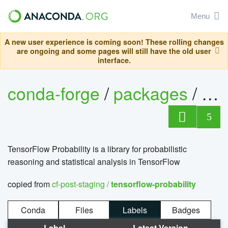
Menu
A new user experience is coming soon! These rolling changes
are ongoing and some pages will still have the old user
interface.
conda-forge
/
packages
/
5
TensorFlow Probability is a library for probabilistic
reasoning and statistical analysis in TensorFlow
copied from
cf-post-staging /
tensorflow-probability
Conda
Files
Labels
Badges
Label
Latest Version