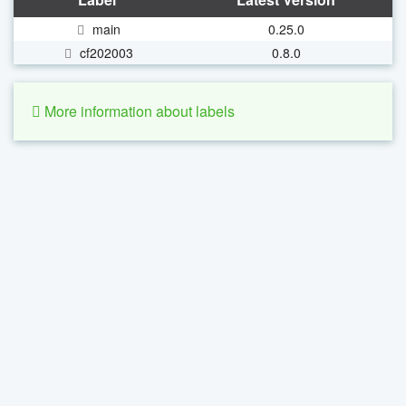
main
0.25.0
cf202003
0.8.0
More information about labels