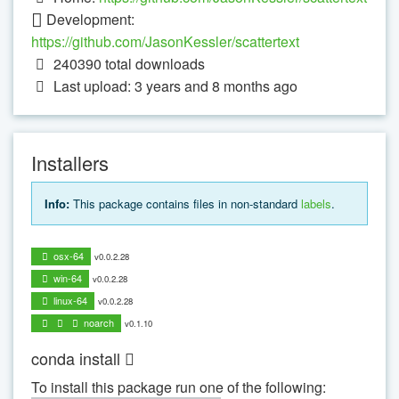
Development:
https://github.com/JasonKessler/scattertext
240390
total downloads
Last upload: 3 years and 8 months ago
Installers
Info:
This package contains files in non-standard
labels
.
osx-64
v0.0.2.28
win-64
v0.0.2.28
linux-64
v0.0.2.28
noarch
v0.1.10
conda install
To install this package run one of the following: