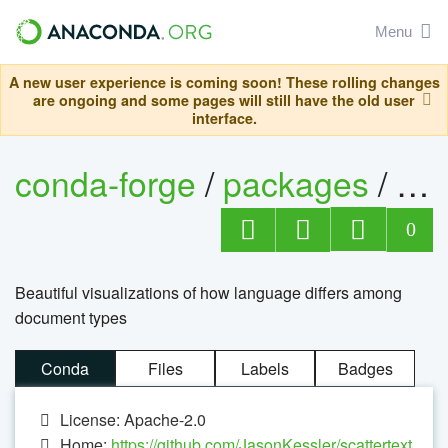
Menu
A new user experience is coming soon! These rolling changes
are ongoing and some pages will still have the old user
interface.
conda-forge
/
packages
/
sca
0
Beautiful visualizations of how language differs among
document types
Conda
Files
Labels
Badges
License: Apache-2.0
Home:
https://github.com/JasonKessler/scattertext