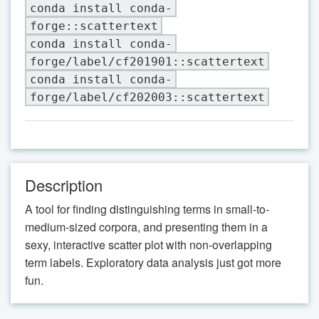
conda install conda-
forge::scattertext
conda install conda-
forge/label/cf201901::scattertext
conda install conda-
forge/label/cf202003::scattertext
Description
A tool for finding distinguishing terms in small-to-
medium-sized corpora, and presenting them in a
sexy, interactive scatter plot with non-overlapping
term labels. Exploratory data analysis just got more
fun.