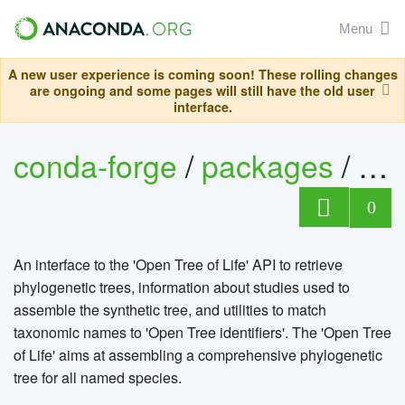
Menu
A new user experience is coming soon! These rolling changes
are ongoing and some pages will still have the old user
interface.
conda-forge
/
packages
/
r-ro
0
An interface to the 'Open Tree of Life' API to retrieve
phylogenetic trees, information about studies used to
assemble the synthetic tree, and utilities to match
taxonomic names to 'Open Tree identifiers'. The 'Open Tree
of Life' aims at assembling a comprehensive phylogenetic
tree for all named species.