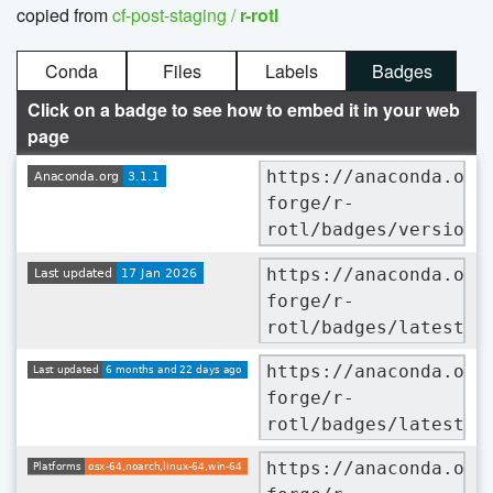
copied from
cf-post-staging /
r-rotl
Conda
Files
Labels
Badges
Click on a badge to see how to embed it in your web
page
https://anaconda.org
forge/r-
rotl/badges/version.
https://anaconda.org
forge/r-
rotl/badges/latest_r
https://anaconda.org
forge/r-
rotl/badges/latest_r
https://anaconda.org