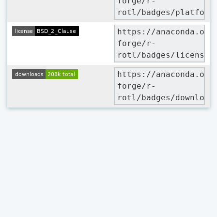
forge/r-
rotl/badges/platform
https://anaconda.org
forge/r-
rotl/badges/license.
https://anaconda.org
forge/r-
rotl/badges/download