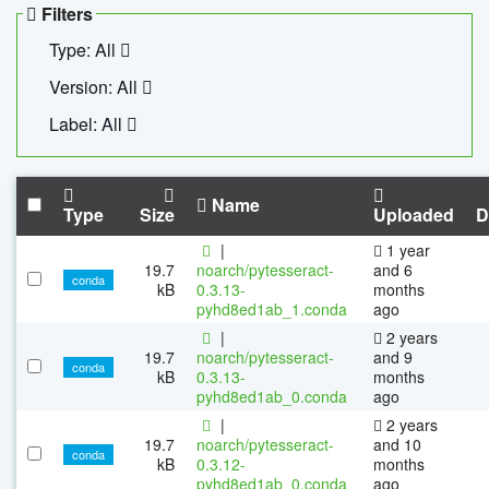
Filters
Type: All
Version: All
Label: All
Name
Type
Size
Uploaded
D
|
1 year
19.7
noarch/pytesseract-
and 6
conda
kB
0.3.13-
months
pyhd8ed1ab_1.conda
ago
|
2 years
19.7
noarch/pytesseract-
and 9
conda
kB
0.3.13-
months
pyhd8ed1ab_0.conda
ago
|
2 years
19.7
noarch/pytesseract-
and 10
conda
kB
0.3.12-
months
pyhd8ed1ab_0.conda
ago