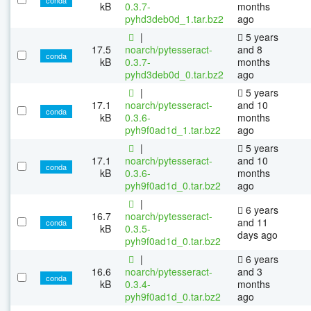
kB
0.3.7-
months
pyhd3deb0d_1.tar.bz2
ago
|
5 years
17.5
noarch/pytesseract-
and 8
conda
kB
0.3.7-
months
pyhd3deb0d_0.tar.bz2
ago
|
5 years
17.1
noarch/pytesseract-
and 10
conda
kB
0.3.6-
months
pyh9f0ad1d_1.tar.bz2
ago
|
5 years
17.1
noarch/pytesseract-
and 10
conda
kB
0.3.6-
months
pyh9f0ad1d_0.tar.bz2
ago
|
6 years
16.7
noarch/pytesseract-
and 11
conda
kB
0.3.5-
days ago
pyh9f0ad1d_0.tar.bz2
|
6 years
16.6
noarch/pytesseract-
and 3
conda
kB
0.3.4-
months
pyh9f0ad1d_0.tar.bz2
ago