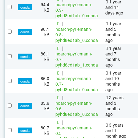
1 year
94.4
noarch/pyriemann-
and 14
conda
kB
0.9-
days ago
pyhd8ed1ab_0.conda
|
1 year
90.1
noarch/pyriemann-
and 5
conda
kB
0.8-
months
pyhd8ed1ab_0.conda
ago
|
1 year
86.1
noarch/pyriemann-
and 7
conda
kB
0.7-
months
pyhd8ed1ab_1.conda
ago
|
1 year
86.0
noarch/pyriemann-
and 10
conda
kB
0.7-
months
pyhd8ed1ab_0.conda
ago
|
2 years
83.6
noarch/pyriemann-
and 3
conda
kB
0.6-
months
pyhd8ed1ab_0.conda
ago
|
3 years
80.7
noarch/pyriemann-
and 1
conda
kB
0.5-
month ago