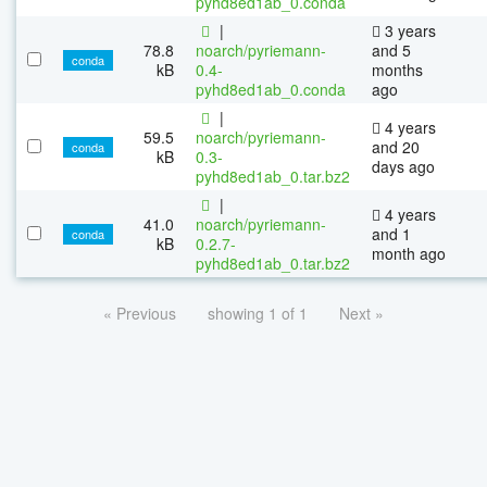
pyhd8ed1ab_0.conda
|
3 years
78.8
noarch/pyriemann-
and 5
conda
kB
0.4-
months
pyhd8ed1ab_0.conda
ago
|
4 years
59.5
noarch/pyriemann-
and 20
conda
kB
0.3-
days ago
pyhd8ed1ab_0.tar.bz2
|
4 years
41.0
noarch/pyriemann-
and 1
conda
kB
0.2.7-
month ago
pyhd8ed1ab_0.tar.bz2
« Previous
showing 1 of 1
Next »