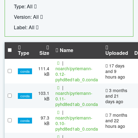
Type: All
Version: All
Label: All
Name
Type
Size
Uploaded
D
|
17 days
111.4
noarch/pyriemann-
and 9
conda
kB
0.12-
hours ago
pyhd8ed1ab_0.conda
|
3 months
103.1
noarch/pyriemann-
and 21
conda
kB
0.11-
days ago
pyhd8ed1ab_0.conda
|
7 months
97.3
noarch/pyriemann-
and 22
conda
kB
0.10-
hours ago
pyhd8ed1ab_0.conda
|