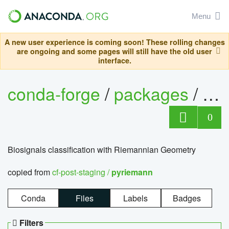
Menu
A new user experience is coming soon! These rolling changes
are ongoing and some pages will still have the old user
interface.
conda-forge
/
packages
/
py
0
Biosignals classification with Riemannian Geometry
copied from
cf-post-staging /
pyriemann
Conda
Files
Labels
Badges
Filters