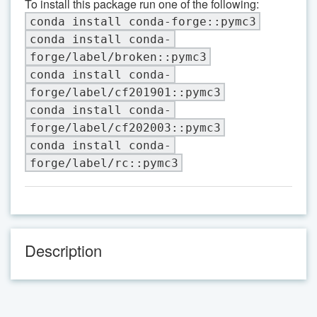
To install this package run one of the following:
conda install conda-forge::pymc3
conda install conda-
forge/label/broken::pymc3
conda install conda-
forge/label/cf201901::pymc3
conda install conda-
forge/label/cf202003::pymc3
conda install conda-
forge/label/rc::pymc3
Description