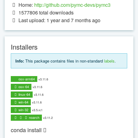
Home:
http://github.com/pymc-devs/pymc3
1577806
total downloads
Last upload: 1 year and 7 months ago
Installers
Info:
This package contains files in non-standard
labels
.
osx-arm64
v3.11.6
osx-64
v3.11.6
linux-64
v3.11.6
win-64
v3.11.6
win-32
v3.5.rc1
noarch
v3.11.2
conda install