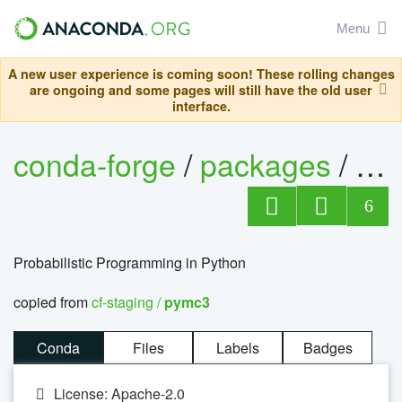
Menu
A new user experience is coming soon! These rolling changes
are ongoing and some pages will still have the old user
interface.
conda-forge
/
packages
/
py
6
Probabilistic Programming in Python
copied from
cf-staging /
pymc3
Conda
Files
Labels
Badges
License: Apache-2.0