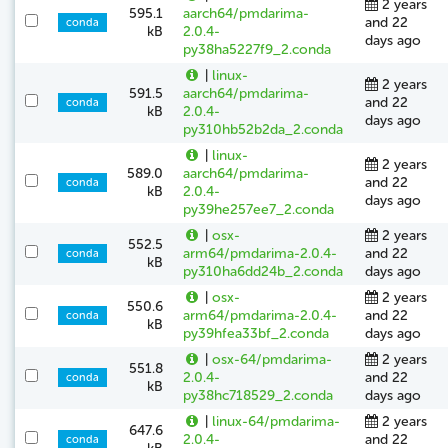
2 years
595.1
aarch64/pmdarima-
and 22
conda
kB
2.0.4-
days ago
py38ha5227f9_2.conda
|
linux-
2 years
591.5
aarch64/pmdarima-
and 22
conda
kB
2.0.4-
days ago
py310hb52b2da_2.conda
|
linux-
2 years
589.0
aarch64/pmdarima-
and 22
conda
kB
2.0.4-
days ago
py39he257ee7_2.conda
|
osx-
2 years
552.5
arm64/pmdarima-2.0.4-
and 22
conda
kB
py310ha6dd24b_2.conda
days ago
|
osx-
2 years
550.6
arm64/pmdarima-2.0.4-
and 22
conda
kB
py39hfea33bf_2.conda
days ago
|
osx-64/pmdarima-
2 years
551.8
2.0.4-
and 22
conda
kB
py38hc718529_2.conda
days ago
|
linux-64/pmdarima-
2 years
647.6
2.0.4-
and 22
conda