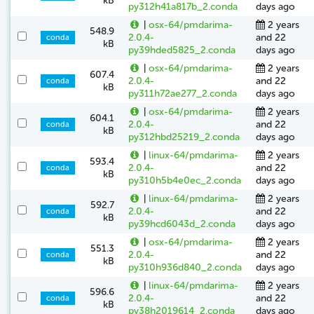
kB
py312h41a817b_2.conda
days ago
|
osx-64/pmdarima-
2 years
548.9
2.0.4-
and 22
conda
kB
py39hded5825_2.conda
days ago
|
osx-64/pmdarima-
2 years
607.4
2.0.4-
and 22
conda
kB
py311h72ae277_2.conda
days ago
|
osx-64/pmdarima-
2 years
604.1
2.0.4-
and 22
conda
kB
py312hbd25219_2.conda
days ago
|
linux-64/pmdarima-
2 years
593.4
2.0.4-
and 22
conda
kB
py310h5b4e0ec_2.conda
days ago
|
linux-64/pmdarima-
2 years
592.7
2.0.4-
and 22
conda
kB
py39hcd6043d_2.conda
days ago
|
osx-64/pmdarima-
2 years
551.3
2.0.4-
and 22
conda
kB
py310h936d840_2.conda
days ago
|
linux-64/pmdarima-
2 years
596.6
2.0.4-
and 22
conda
kB
py38h2019614_2.conda
days ago