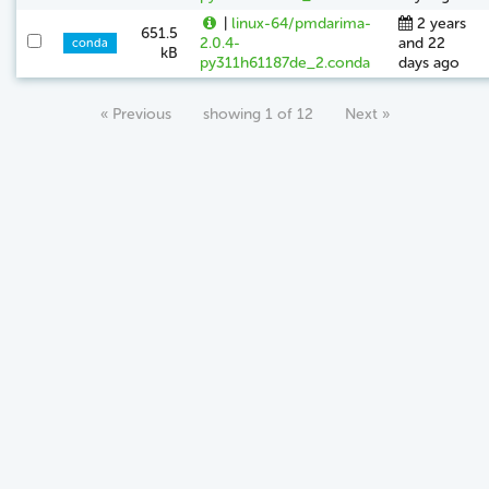
|
linux-64/pmdarima-
2 years
651.5
2.0.4-
and 22
conda
kB
py311h61187de_2.conda
days ago
« Previous
showing 1 of 12
Next »