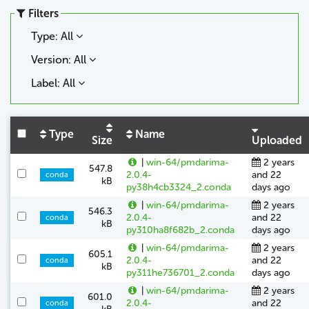
Filters
Type: All
Version: All
Label: All
Type
Name
Size
Uploaded
|
win-64/pmdarima-
2 years
547.8
2.0.4-
and 22
conda
kB
py38h4cb3324_2.conda
days ago
|
win-64/pmdarima-
2 years
546.3
2.0.4-
and 22
conda
kB
py310ha8f682b_2.conda
days ago
|
win-64/pmdarima-
2 years
605.1
2.0.4-
and 22
conda
kB
py311he736701_2.conda
days ago
|
win-64/pmdarima-
2 years
601.0
2.0.4-
and 22
conda