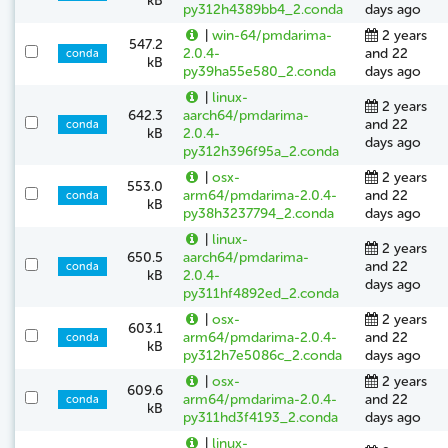
kB
py312h4389bb4_2.conda
days ago
|
win-64/pmdarima-
2 years
547.2
2.0.4-
and 22
conda
kB
py39ha55e580_2.conda
days ago
|
linux-
2 years
642.3
aarch64/pmdarima-
and 22
conda
kB
2.0.4-
days ago
py312h396f95a_2.conda
|
osx-
2 years
553.0
arm64/pmdarima-2.0.4-
and 22
conda
kB
py38h3237794_2.conda
days ago
|
linux-
2 years
650.5
aarch64/pmdarima-
and 22
conda
kB
2.0.4-
days ago
py311hf4892ed_2.conda
|
osx-
2 years
603.1
arm64/pmdarima-2.0.4-
and 22
conda
kB
py312h7e5086c_2.conda
days ago
|
osx-
2 years
609.6
arm64/pmdarima-2.0.4-
and 22
conda
kB
py311hd3f4193_2.conda
days ago
|
linux-