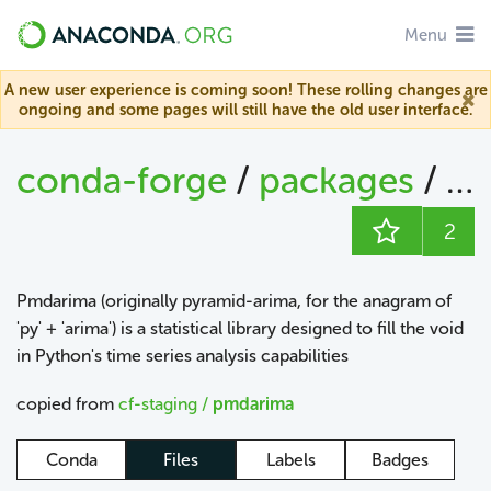
Menu
A new user experience is coming soon! These rolling changes are
ongoing and some pages will still have the old user interface.
conda-forge
/
packages
/
pm
2
Pmdarima (originally pyramid-arima, for the anagram of
'py' + 'arima') is a statistical library designed to fill the void
in Python's time series analysis capabilities
copied from
cf-staging /
pmdarima
Conda
Files
Labels
Badges