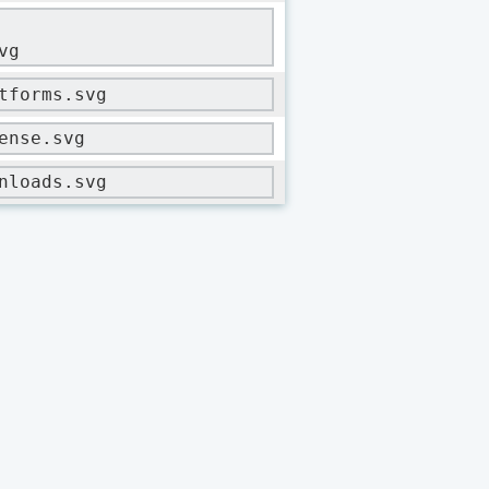
vg
tforms.svg
ense.svg
nloads.svg