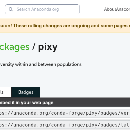
About
Anaco
oon! These rolling changes are ongoing and some pages will 
pixy
ckages
/
iversity within and between populations
ls
Badges
mbed it in your web page
ps://anaconda.org/conda-forge/pixy/badges/ver
ps://anaconda.org/conda-forge/pixy/badges/lat