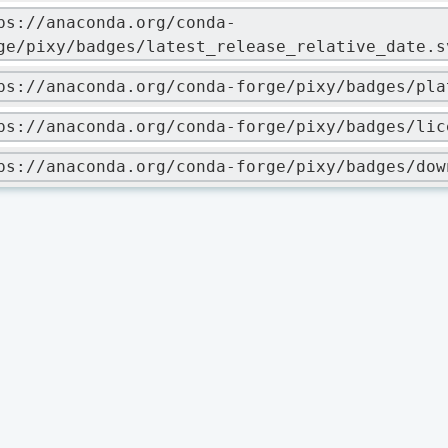
ps://anaconda.org/conda-
ge/pixy/badges/latest_release_relative_date.s
ps://anaconda.org/conda-forge/pixy/badges/pla
ps://anaconda.org/conda-forge/pixy/badges/lic
ps://anaconda.org/conda-forge/pixy/badges/dow