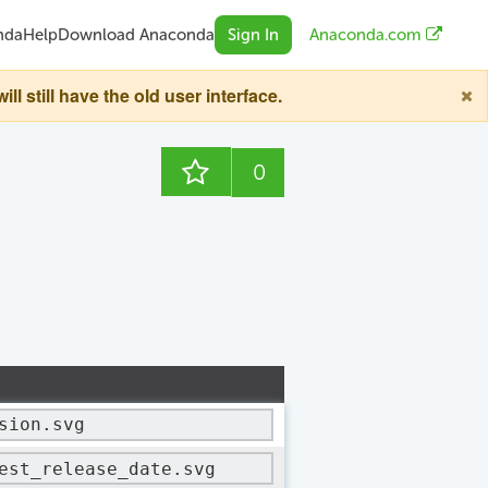
nda
Help
Download Anaconda
Sign In
Anaconda.com
still have the old user interface.
0
sion.svg
est_release_date.svg