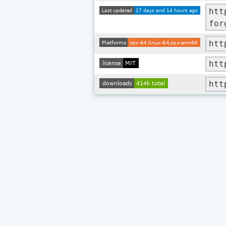
htt
for
htt
htt
htt