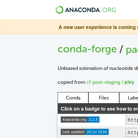
A new user experience is coming s
conda-forge
/
pa
Unbiased estimation of nucleotide d
pixy
copied from
cf-post-staging /
Conda
Files
Labe
Click on a badge to see how to e
htt
htt