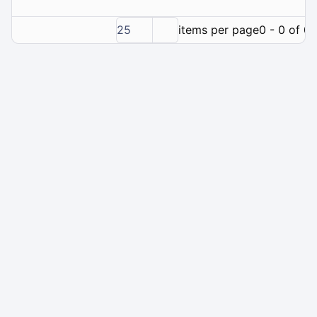
25
items per page
0 - 0 of 0