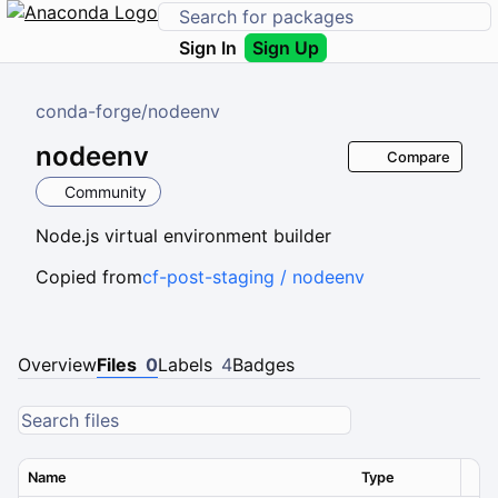
Sign In
Sign Up
conda-forge
/
nodeenv
nodeenv
Compare
Community
Node.js virtual environment builder
Copied from
cf-post-staging / nodeenv
Overview
Files
0
Labels
4
Badges
Name
Type
Ver