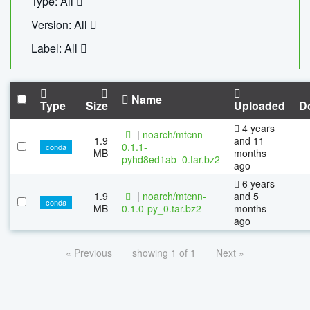
Type: All
Version: All
Label: All
Name
Type
Size
Uploaded
D
4 years
|
noarch/mtcnn-
1.9
and 11
0.1.1-
conda
MB
months
pyhd8ed1ab_0.tar.bz2
ago
6 years
1.9
|
noarch/mtcnn-
and 5
conda
MB
0.1.0-py_0.tar.bz2
months
ago
« Previous
showing 1 of 1
Next »