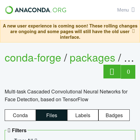
Menu
A new user experience is coming soon! These rolling changes
are ongoing and some pages will still have the old user
interface.
conda-forge
/
packages
/
mt
0
Multi-task Cascaded Convolutional Neural Networks for
Face Detection, based on TensorFlow
Conda
Files
Labels
Badges
Filters