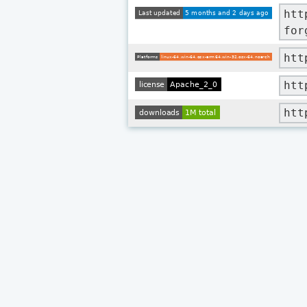
htt
for
htt
htt
htt