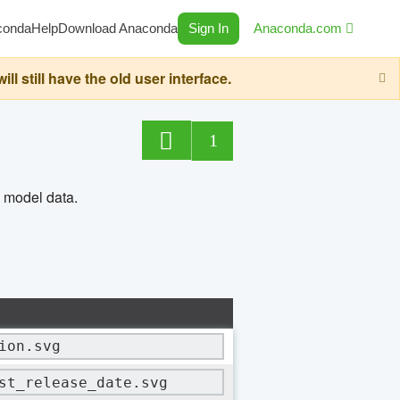
conda
Help
Download Anaconda
Sign In
Anaconda.com
still have the old user interface.
1
n model data.
ion.svg
st_release_date.svg