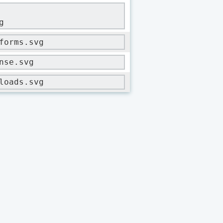
g
forms.svg
nse.svg
loads.svg