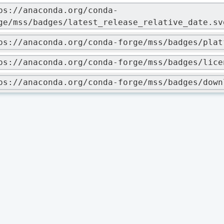
ps://anaconda.org/conda-
ge/mss/badges/latest_release_relative_date.sv
ps://anaconda.org/conda-forge/mss/badges/plat
ps://anaconda.org/conda-forge/mss/badges/lice
ps://anaconda.org/conda-forge/mss/badges/down