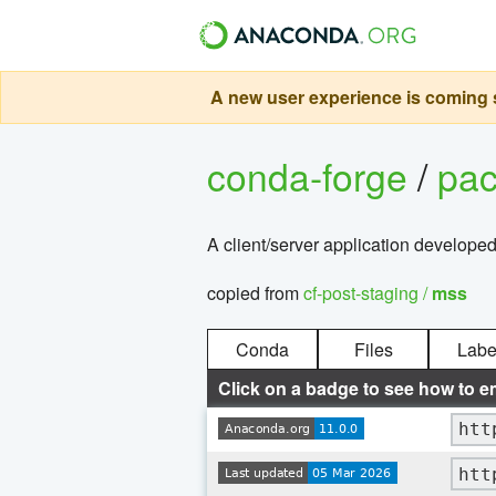
A new user experience is coming s
conda-forge
/
pa
A client/server application developed
copied from
cf-post-staging /
mss
Conda
Files
Labe
Click on a badge to see how to e
htt
htt