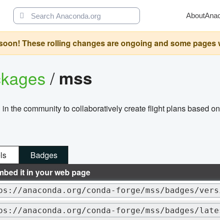
About
Ana
oon! These rolling changes are ongoing and some pages will 
ckages
/
mss
 in the community to collaboratively create flight plans based o
ls
Badges
mbed it in your web page
ps://anaconda.org/conda-forge/mss/badges/vers
ps://anaconda.org/conda-forge/mss/badges/late