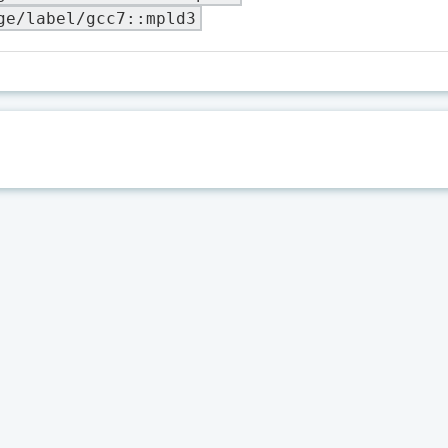
ge/label/gcc7::mpld3