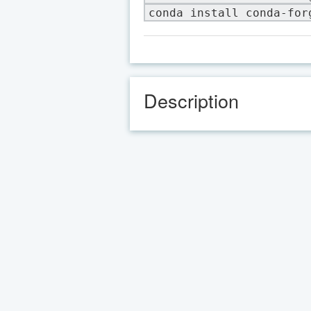
conda install conda-for
Description