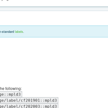
on-standard
labels
.
the following:
ge::mpld3
ge/label/cf201901::mpld3
ge/label/cf202003::mpld3