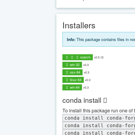
Installers
Info:
This package contains files in n
noarch
v0.5.12
win-32
v0.3
osx-64
v0.3
linux-64
v0.3
win-64
v0.3
conda install
To install this package run one of 
conda install conda-for
conda install conda-for
conda install conda-for