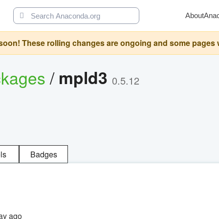
About
Ana
oon! These rolling changes are ongoing and some pages will 
ckages
/
mpld3
0.5.12
ls
Badges
ay ago