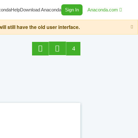
conda
Help
Download Anaconda
Sign In
Anaconda.com
still have the old user interface.
4