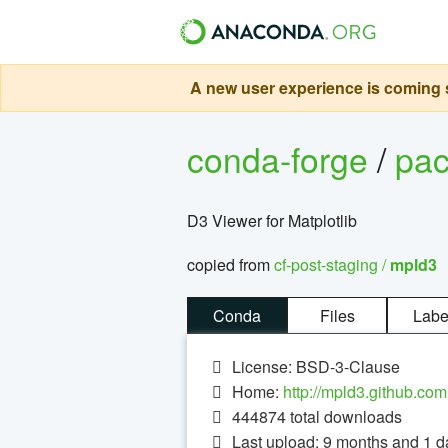
A new user experience is coming s
conda-forge
/
pa
D3 Viewer for Matplotlib
copied from
cf-post-staging /
mpld3
Conda
Files
Labe
License: BSD-3-Clause
Home:
http://mpld3.github.com
444874
total downloads
Last upload: 9 months and 1 d