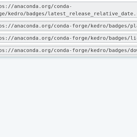
ps://anaconda.org/conda-
ge/kedro/badges/latest_release_relative_date.
ps://anaconda.org/conda-forge/kedro/badges/pl
ps://anaconda.org/conda-forge/kedro/badges/li
ps://anaconda.org/conda-forge/kedro/badges/do