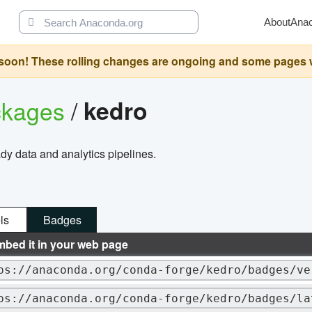
About
Ana
oon! These rolling changes are ongoing and some pages will 
ckages
/
kedro
dy data and analytics pipelines.
ls
Badges
mbed it in your web page
ps://anaconda.org/conda-forge/kedro/badges/ve
ps://anaconda.org/conda-forge/kedro/badges/la