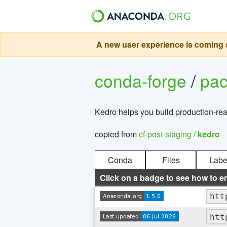
A new user experience is coming s
conda-forge
/
pa
Kedro helps you build production-rea
copied from
cf-post-staging /
kedro
Conda
Files
Labe
Click on a badge to see how to e
htt
htt