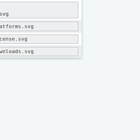
svg
atforms.svg
cense.svg
wnloads.svg