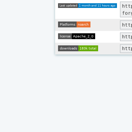
htt
for
htt
htt
htt