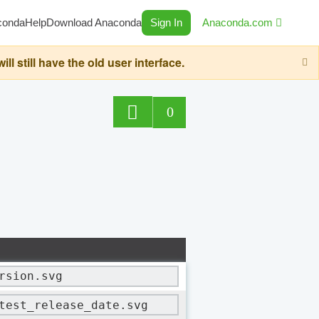
conda
Help
Download Anaconda
Sign In
Anaconda.com
still have the old user interface.
0
rsion.svg
test_release_date.svg