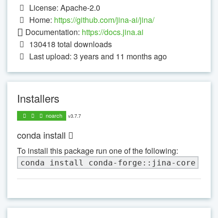
License: Apache-2.0
Home:
https://github.com/jina-ai/jina/
Documentation:
https://docs.jina.ai
130418
total downloads
Last upload: 3 years and 11 months ago
Installers
noarch
v3.7.7
conda install
To install this package run one of the following:
conda install conda-forge::jina-core