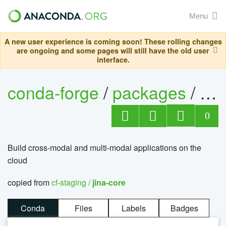
Menu
A new user experience is coming soon! These rolling changes
are ongoing and some pages will still have the old user
interface.
conda-forge
/
packages
/
jin
0
Build cross-modal and multi-modal applications on the
cloud
copied from
cf-staging /
jina-core
Conda
Files
Labels
Badges