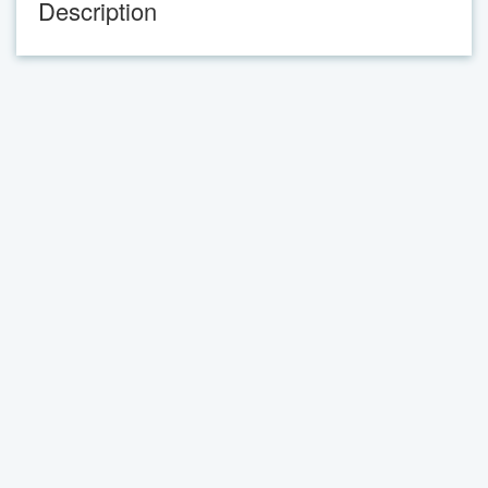
Description