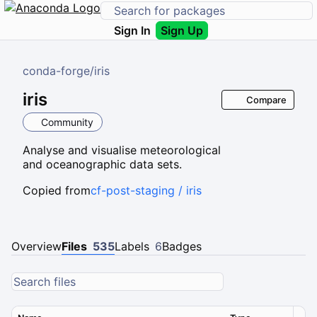
Sign In
Sign Up
conda-forge
/
iris
iris
Compare
Community
Analyse and visualise meteorological
and oceanographic data sets.
Copied from
cf-post-staging / iris
Overview
Files
535
Labels
6
Badges