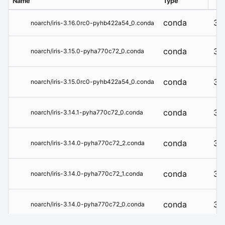
Name
Type
Ver
conda
3.1
noarch/iris-3.16.0rc0-pyhb422a54_0.conda
conda
3.1
noarch/iris-3.15.0-pyha770c72_0.conda
conda
3.1
noarch/iris-3.15.0rc0-pyhb422a54_0.conda
conda
3.1
noarch/iris-3.14.1-pyha770c72_0.conda
conda
3.1
noarch/iris-3.14.0-pyha770c72_2.conda
conda
3.1
noarch/iris-3.14.0-pyha770c72_1.conda
conda
3.1
noarch/iris-3.14.0-pyha770c72_0.conda