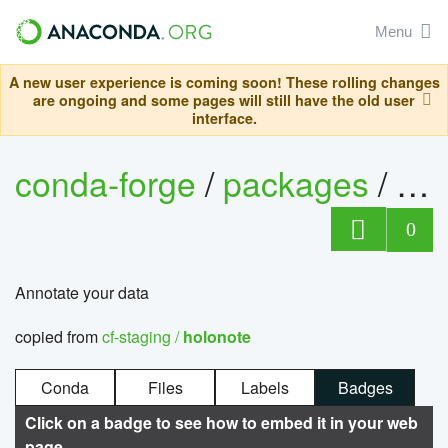
Menu
A new user experience is coming soon! These rolling changes
are ongoing and some pages will still have the old user
interface.
conda-forge
/
packages
/
ho
0
Annotate your data
copied from
cf-staging /
holonote
Conda
Files
Labels
Badges
Click on a badge to see how to embed it in your web
page