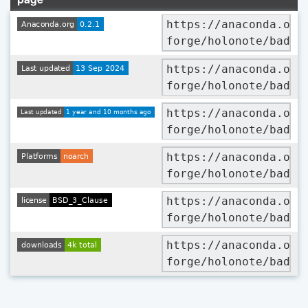
https://anaconda.org
forge/holonote/badge
https://anaconda.org
forge/holonote/badge
https://anaconda.org
forge/holonote/badge
https://anaconda.org
forge/holonote/badge
https://anaconda.org
forge/holonote/badge
https://anaconda.org
forge/holonote/badge