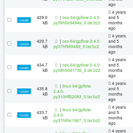
ago
4 years
429.0
|
osx-64/gpflow-2.4.0-
and 5
conda
kB
py39h6e9494a_0.tar.bz2
months
ago
4 years
429.7
|
osx-64/gpflow-2.4.0-
and 5
conda
kB
py37hf985489_0.tar.bz2
months
ago
4 years
434.7
|
osx-64/gpflow-2.4.0-
and 5
conda
kB
py38h50d1736_0.tar.bz2
months
ago
4 years
|
linux-64/gpflow-
435.8
and 5
2.4.0-
conda
kB
months
py310hff52083_0.tar.bz2
ago
4 years
|
linux-64/gpflow-
433.7
and 5
2.4.0-
conda
kB
months
py37h89c1867_0.tar.bz2
ago
4 years