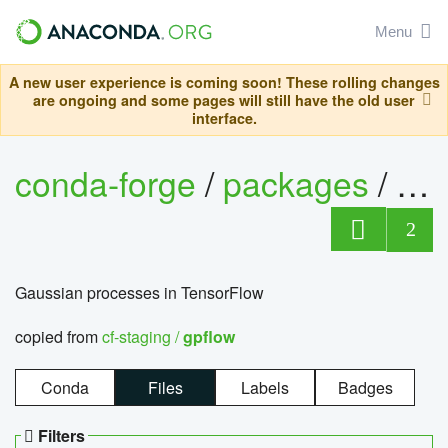
Menu
A new user experience is coming soon! These rolling changes
are ongoing and some pages will still have the old user
interface.
conda-forge
/
packages
/
gp
2
Gaussian processes in TensorFlow
copied from
cf-staging /
gpflow
Conda
Files
Labels
Badges
Filters