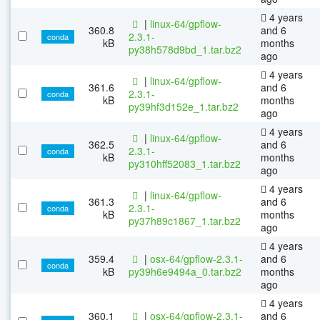
4 years
|
linux-64/gpflow-
360.8
and 6
2.3.1-
conda
kB
months
py38h578d9bd_1.tar.bz2
ago
4 years
|
linux-64/gpflow-
361.6
and 6
2.3.1-
conda
kB
months
py39hf3d152e_1.tar.bz2
ago
4 years
|
linux-64/gpflow-
362.5
and 6
2.3.1-
conda
kB
months
py310hff52083_1.tar.bz2
ago
4 years
|
linux-64/gpflow-
361.3
and 6
2.3.1-
conda
kB
months
py37h89c1867_1.tar.bz2
ago
4 years
359.4
|
osx-64/gpflow-2.3.1-
and 6
conda
kB
py39h6e9494a_0.tar.bz2
months
ago
4 years
360.1
|
osx-64/gpflow-2.3.1-
and 6