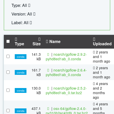
Type: All
Version: All
Label: All
Name
Type
Size
Uploaded
2 years
141.3
|
noarch/gpflow-2.9.2-
and 1
conda
kB
pyhd8ed1ab_0.conda
month ago
2 years
161.7
|
noarch/gpflow-2.6.4-
and 1
conda
kB
pyhd8ed1ab_0.conda
month ago
4 years
130.0
|
noarch/gpflow-2.5.2-
and 2
conda
kB
pyhd8ed1ab_0.tar.bz2
months
ago
4 years
437.1
|
osx-64/gpflow-2.4.0-
and 5
conda
kB
py310h2ec42d9_0.tar.bz2
months