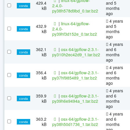
|
linux-64/gpflow-
429.4
and 5
2.4.0-
conda
kB
months
py38h578d9bd_0.tar.bz2
ago
4 years
|
linux-64/gpflow-
432.9
and 5
2.4.0-
conda
kB
months
py39hf3d152e_0.tar.bz2
ago
4 years
362.1
|
osx-64/gpflow-2.3.1-
and 6
conda
kB
py310h2ec42d9_1.tar.bz2
months
ago
4 years
356.4
|
osx-64/gpflow-2.3.1-
and 6
conda
kB
py37hf985489_1.tar.bz2
months
ago
4 years
359.9
|
osx-64/gpflow-2.3.1-
and 6
conda
kB
py39h6e9494a_1.tar.bz2
months
ago
4 years
363.2
|
osx-64/gpflow-2.3.1-
and 6
conda
kB
py38h50d1736_1.tar.bz2
months
ago