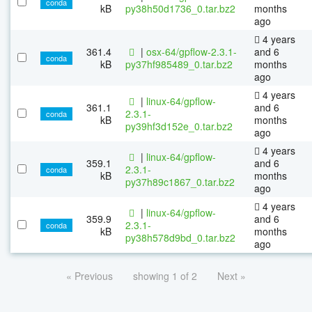
conda
kB
py38h50d1736_0.tar.bz2
months
ago
4 years
361.4
|
osx-64/gpflow-2.3.1-
and 6
conda
kB
py37hf985489_0.tar.bz2
months
ago
4 years
|
linux-64/gpflow-
361.1
and 6
2.3.1-
conda
kB
months
py39hf3d152e_0.tar.bz2
ago
4 years
|
linux-64/gpflow-
359.1
and 6
2.3.1-
conda
kB
months
py37h89c1867_0.tar.bz2
ago
4 years
|
linux-64/gpflow-
359.9
and 6
2.3.1-
conda
kB
months
py38h578d9bd_0.tar.bz2
ago
« Previous
showing 1 of 2
Next »