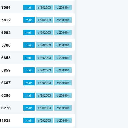
7064
main
cf202003
cf201901
5812
main
cf202003
cf201901
6952
main
cf202003
cf201901
5788
main
cf202003
cf201901
6853
main
cf202003
cf201901
5859
main
cf202003
cf201901
6607
main
cf202003
cf201901
6296
main
cf202003
cf201901
6276
main
cf202003
cf201901
11935
main
cf202003
cf201901