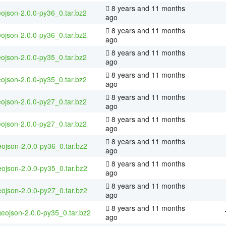
8 years and 11 months
ojson-2.0.0-py36_0.tar.bz2
ago
8 years and 11 months
ojson-2.0.0-py36_0.tar.bz2
ago
8 years and 11 months
ojson-2.0.0-py35_0.tar.bz2
ago
8 years and 11 months
ojson-2.0.0-py35_0.tar.bz2
ago
8 years and 11 months
ojson-2.0.0-py27_0.tar.bz2
ago
8 years and 11 months
ojson-2.0.0-py27_0.tar.bz2
ago
8 years and 11 months
ojson-2.0.0-py36_0.tar.bz2
ago
8 years and 11 months
ojson-2.0.0-py35_0.tar.bz2
ago
8 years and 11 months
ojson-2.0.0-py27_0.tar.bz2
ago
8 years and 11 months
geojson-2.0.0-py35_0.tar.bz2
ago