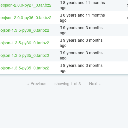
8 years and 11 months
geojson-2.0.0-py27_0.tar.bz2
ago
8 years and 11 months
geojson-2.0.0-py36_0.tar.bz2
ago
9 years and 3 months
ojson-1.3.5-py36_0.tar.bz2
ago
9 years and 3 months
ojson-1.3.5-py36_0.tar.bz2
ago
9 years and 3 months
ojson-1.3.5-py35_0.tar.bz2
ago
9 years and 3 months
ojson-1.3.5-py35_0.tar.bz2
ago
« Previous
showing 1 of 3
Next »