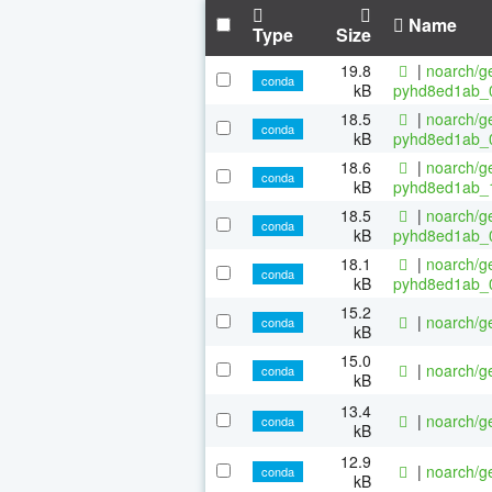
Name
Type
Size
19.8
|
noarch/ge
conda
kB
pyhd8ed1ab_
18.5
|
noarch/ge
conda
kB
pyhd8ed1ab_
18.6
|
noarch/ge
conda
kB
pyhd8ed1ab_
18.5
|
noarch/ge
conda
kB
pyhd8ed1ab_
18.1
|
noarch/ge
conda
kB
pyhd8ed1ab_
15.2
|
noarch/ge
conda
kB
15.0
|
noarch/ge
conda
kB
13.4
|
noarch/ge
conda
kB
12.9
|
noarch/ge
conda
kB