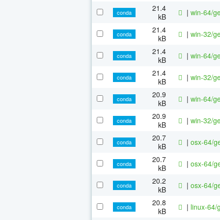
21.4
|
win-64/ge
conda
kB
21.4
|
win-32/ge
conda
kB
21.4
|
win-64/ge
conda
kB
21.4
|
win-32/ge
conda
kB
20.9
|
win-64/ge
conda
kB
20.9
|
win-32/ge
conda
kB
20.7
|
osx-64/ge
conda
kB
20.7
|
osx-64/ge
conda
kB
20.2
|
osx-64/ge
conda
kB
20.8
|
linux-64/
conda
kB