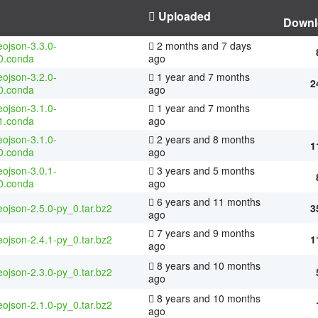
Uploaded
Downl
ojson-3.3.0-
2 months and 7 days
0.conda
ago
ojson-3.2.0-
1 year and 7 months
2
0.conda
ago
ojson-3.1.0-
1 year and 7 months
1.conda
ago
ojson-3.1.0-
2 years and 8 months
1
0.conda
ago
ojson-3.0.1-
3 years and 5 months
0.conda
ago
6 years and 11 months
ojson-2.5.0-py_0.tar.bz2
3
ago
7 years and 9 months
ojson-2.4.1-py_0.tar.bz2
1
ago
8 years and 10 months
ojson-2.3.0-py_0.tar.bz2
ago
8 years and 10 months
ojson-2.1.0-py_0.tar.bz2
ago