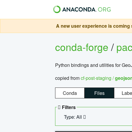
A new user experience is coming s
conda-forge
/
pa
Python bindings and utilities for G
copied from
cf-post-staging /
geojso
Conda
Files
Labe
Filters
Type: All