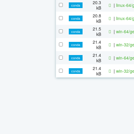
20.3
|
linux-64/
conda
kB
20.8
|
linux-64/
conda
kB
21.5
|
win-64/ge
conda
kB
21.4
|
win-32/ge
conda
kB
21.4
|
win-64/ge
conda
kB
21.4
|
win-32/ge
conda
kB