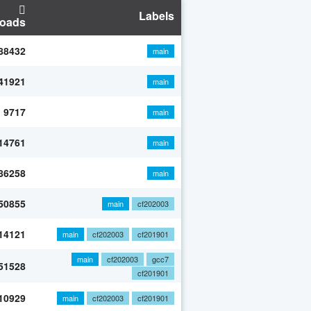
Labels
oads
88432
main
41921
main
9717
main
14761
main
86258
main
50855
main
cf202003
14121
main
cf202003
cf201901
main
cf202003
gcc7
51528
cf201901
10929
main
cf202003
cf201901