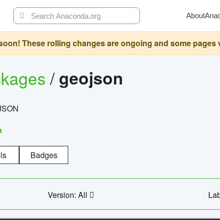
About
Ana
oon! These rolling changes are ongoing and some pages will 
ckages
/
geojson
eoJSON
n
ls
Badges
Version: All
Lab