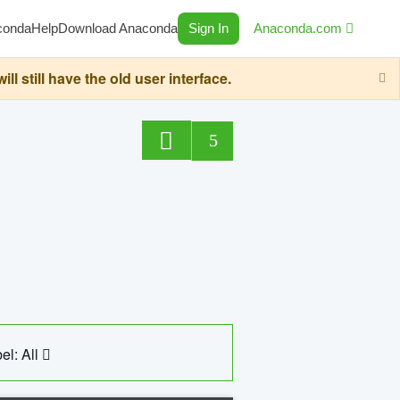
conda
Help
Download Anaconda
Sign In
Anaconda.com
still have the old user interface.
5
el: All