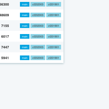
56300
main
cf202003
cf201901
48609
main
cf202003
cf201901
7155
main
cf202003
cf201901
6017
main
cf202003
cf201901
7447
main
cf202003
cf201901
5941
main
cf202003
cf201901