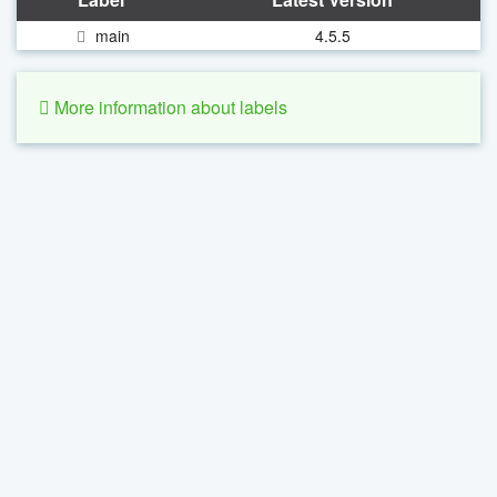
main
4.5.5
More information about labels