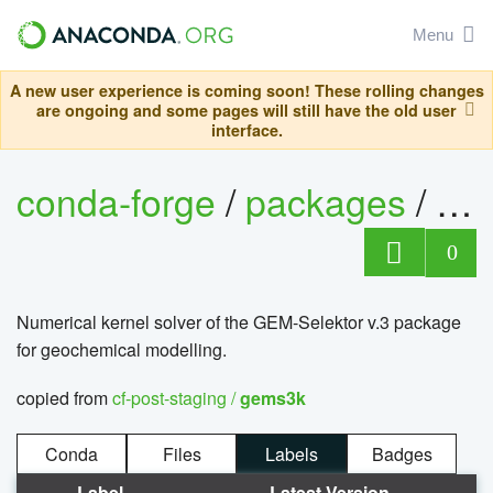
Menu
A new user experience is coming soon! These rolling changes
are ongoing and some pages will still have the old user
interface.
conda-forge
/
packages
/
ge
0
Numerical kernel solver of the GEM-Selektor v.3 package
for geochemical modelling.
copied from
cf-post-staging /
gems3k
Conda
Files
Labels
Badges
Label
Latest Version