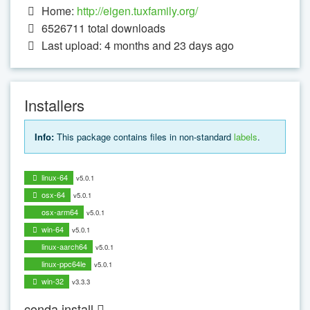
Home:
http://eigen.tuxfamily.org/
6526711
total downloads
Last upload: 4 months and 23 days ago
Installers
Info:
This package contains files in non-standard
labels
.
linux-64
v5.0.1
osx-64
v5.0.1
osx-arm64
v5.0.1
win-64
v5.0.1
linux-aarch64
v5.0.1
linux-ppc64le
v5.0.1
win-32
v3.3.3
conda install