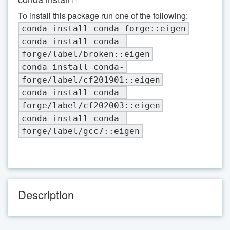
To install this package run one of the following:
conda install conda-forge::eigen
conda install conda-
forge/label/broken::eigen
conda install conda-
forge/label/cf201901::eigen
conda install conda-
forge/label/cf202003::eigen
conda install conda-
forge/label/gcc7::eigen
Description