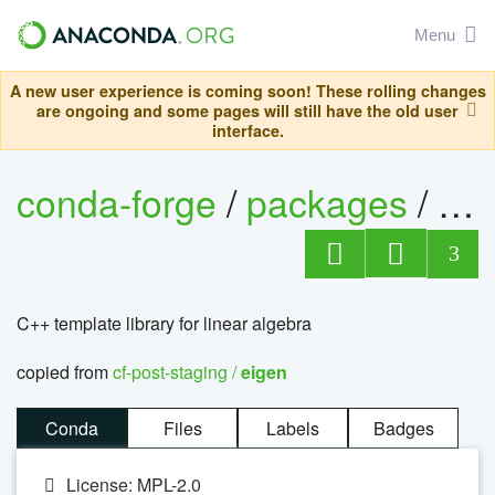
Menu
A new user experience is coming soon! These rolling changes
are ongoing and some pages will still have the old user
interface.
conda-forge
/
packages
/
ei
3
C++ template library for linear algebra
copied from
cf-post-staging /
eigen
Conda
Files
Labels
Badges
License: MPL-2.0