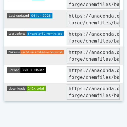
forge/chemfiles/badg
https://anaconda.org
forge/chemfiles/badg
https://anaconda.org
forge/chemfiles/badg
https://anaconda.org
forge/chemfiles/badg
https://anaconda.org
forge/chemfiles/badg
https://anaconda.org
forge/chemfiles/badg