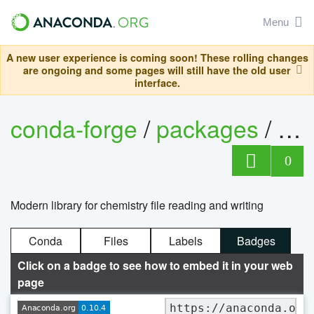
Menu
A new user experience is coming soon! These rolling changes
are ongoing and some pages will still have the old user
interface.
conda-forge
/
packages
/
ch
0
Modern library for chemistry file reading and writing
Conda
Files
Labels
Badges
Click on a badge to see how to embed it in your web
page
https://anaconda.org