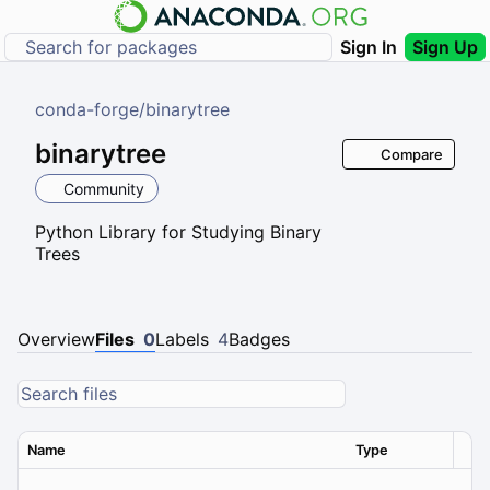
Sign In
Sign Up
conda-forge
/
binarytree
binarytree
Compare
Community
Python Library for Studying Binary
Trees
Overview
Files
0
Labels
4
Badges
Name
Type
Ver