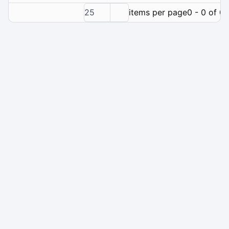
25
items per page
0 - 0 of 0