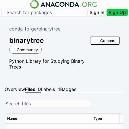
Sign In
Sign Up
conda-forge
/
binarytree
binarytree
Compare
Community
Python Library for Studying Binary
Trees
Overview
Files
0
Labels
4
Badges
Name
Type
Ver