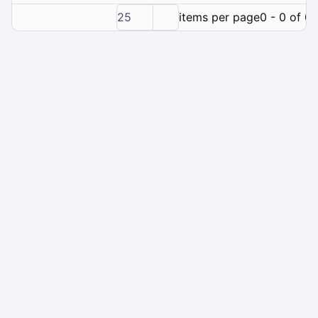
25
items per page
0 - 0 of 0