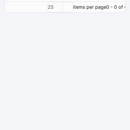
25
items per page
0 - 0 of 0