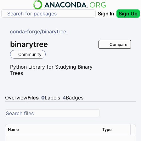
Sign In
Sign Up
conda-forge
/
binarytree
binarytree
Compare
Community
Python Library for Studying Binary
Trees
Overview
Files
0
Labels
4
Badges
Name
Type
Ver