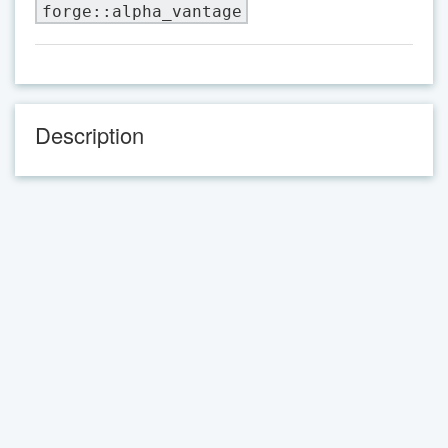
forge::alpha_vantage
Description