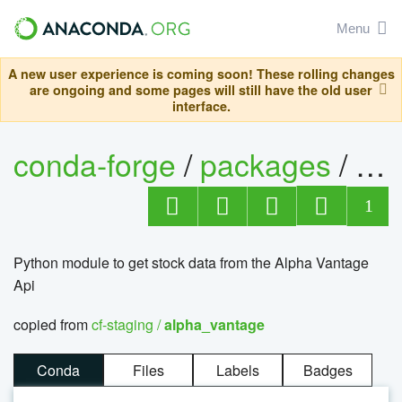
Menu
A new user experience is coming soon! These rolling changes
are ongoing and some pages will still have the old user
interface.
conda-forge
/
packages
/
al
1
Python module to get stock data from the Alpha Vantage
Api
copied from
cf-staging /
alpha_vantage
Conda
Files
Labels
Badges