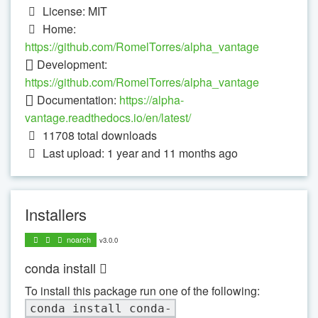
License: MIT
Home:
https://github.com/RomelTorres/alpha_vantage
Development:
https://github.com/RomelTorres/alpha_vantage
Documentation:
https://alpha-
vantage.readthedocs.io/en/latest/
11708
total downloads
Last upload: 1 year and 11 months ago
Installers
noarch
v3.0.0
conda install
To install this package run one of the following:
conda install conda-