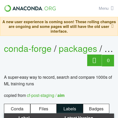
Menu
A new user experience is coming soon! These rolling changes
are ongoing and some pages will still have the old user
interface.
conda-forge
/
packages
/
ai
0
A super-easy way to record, search and compare 1000s of
ML training runs
copied from
cf-post-staging /
aim
Conda
Files
Labels
Badges
Label
Latest Version