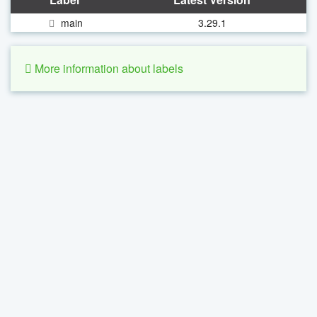
main
3.29.1
More information about labels