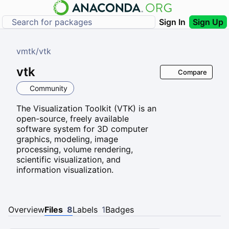
Sign In
Sign Up
vmtk
/
vtk
vtk
Compare
Community
The Visualization Toolkit (VTK) is an
open-source, freely available
software system for 3D computer
graphics, modeling, image
processing, volume rendering,
scientific visualization, and
information visualization.
Overview
Files
8
Labels
1
Badges