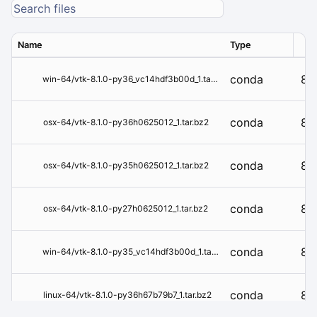
Name
Type
Ver
conda
8.1
win-64/vtk-8.1.0-py36_vc14hdf3b00d_1.tar.bz2
conda
8.1
osx-64/vtk-8.1.0-py36h0625012_1.tar.bz2
conda
8.1
osx-64/vtk-8.1.0-py35h0625012_1.tar.bz2
conda
8.1
osx-64/vtk-8.1.0-py27h0625012_1.tar.bz2
conda
8.1
win-64/vtk-8.1.0-py35_vc14hdf3b00d_1.tar.bz2
conda
8.1
linux-64/vtk-8.1.0-py36h67b79b7_1.tar.bz2