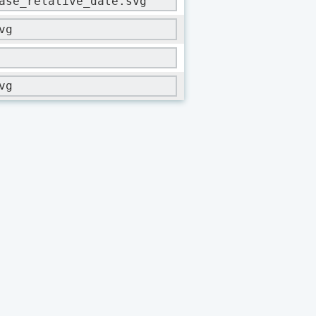
ase_relative_date.svg
vg
vg