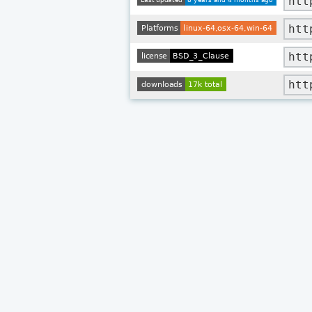
htt
htt
htt
htt