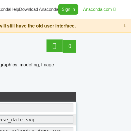
conda
Help
Download Anaconda
Sign In
Anaconda.com
still have the old user interface.
0
 graphics, modeling, image
ase_date.svg