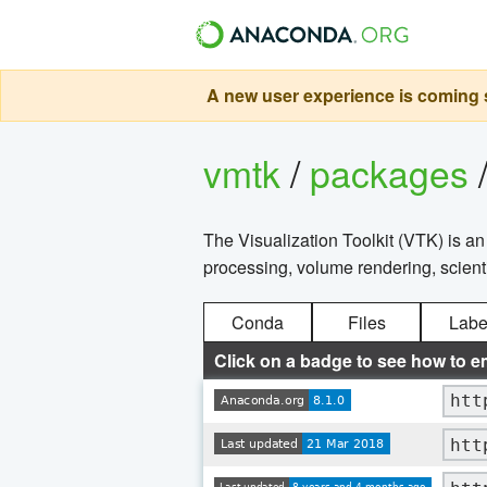
A new user experience is coming s
vmtk
/
packages
The Visualization Toolkit (VTK) is a
processing, volume rendering, scientif
Conda
Files
Labe
Click on a badge to see how to e
htt
htt