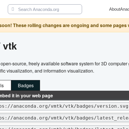
About
Ana
oon! These rolling changes are ongoing and some pages will 
/
vtk
n open-source, freely available software system for 3D computer
ic visualization, and information visualization.
ls
Badges
mbed it in your web page
ps://anaconda.org/vmtk/vtk/badges/version.svg
ps://anaconda.org/vmtk/vtk/badges/latest_rele