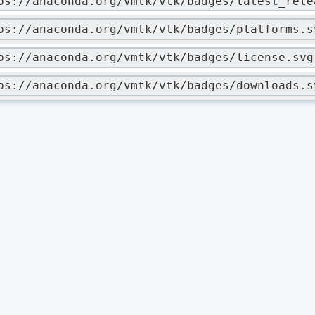
ps://anaconda.org/vmtk/vtk/badges/latest_rele
ps://anaconda.org/vmtk/vtk/badges/platforms.s
ps://anaconda.org/vmtk/vtk/badges/license.svg
ps://anaconda.org/vmtk/vtk/badges/downloads.s