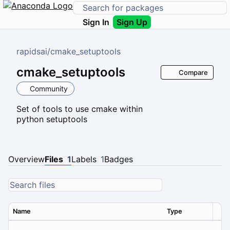
Sign In
Sign Up
rapidsai
/
cmake_setuptools
cmake_setuptools
Compare
Community
Set of tools to use cmake within
python setuptools
Overview
Files
1
Labels
1
Badges
Name
Type
Ver