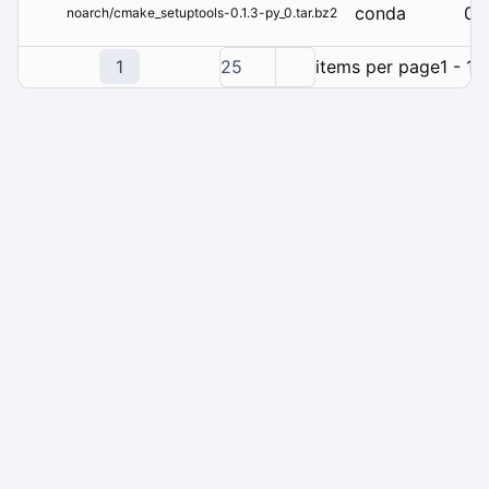
conda
0.1
noarch/cmake_setuptools-0.1.3-py_0.tar.bz2
1
25
items per page
1 - 1 