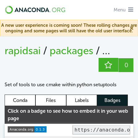
Menu
A new user experience is coming soon! These rolling changes are
ongoing and some pages will still have the old user interface.
rapidsai
/
packages
/
cmake_
0
Set of tools to use cmake within python setuptools
Conda
Files
Labels
Badges
Click on a badge to see how to embed it in your web
page
https://anaconda.org