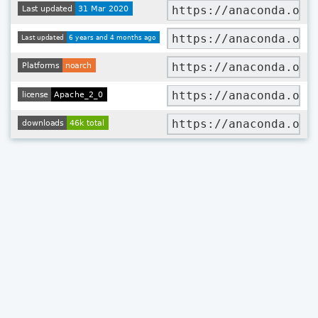
https://anaconda.org
https://anaconda.org
https://anaconda.org
https://anaconda.org
https://anaconda.org