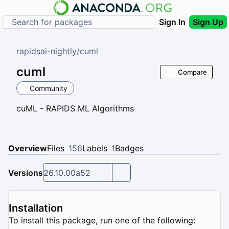
Sign In
Sign Up
rapidsai-nightly
/
cuml
cuml
Compare
Community
cuML - RAPIDS ML Algorithms
Overview
Files
156
Labels
1
Badges
Versions
26.10.00a52
Installation
To install this package, run one of the following: