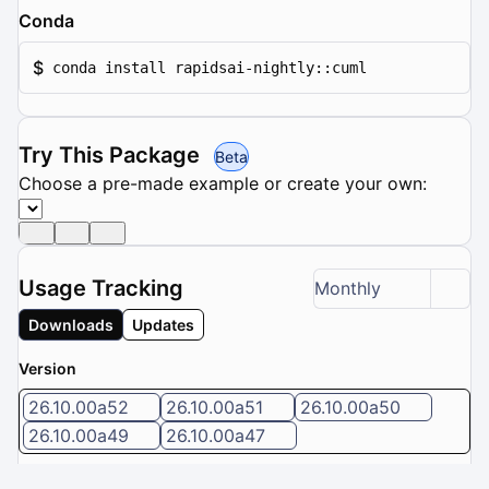
Conda
$
conda install rapidsai-nightly::cuml
Try This Package
Beta
Choose a pre-made example or create your own:
Usage Tracking
Monthly
Downloads
Updates
Version
26.10.00a52
26.10.00a51
26.10.00a50
26.10.00a49
26.10.00a47
5 / 8 versions selected