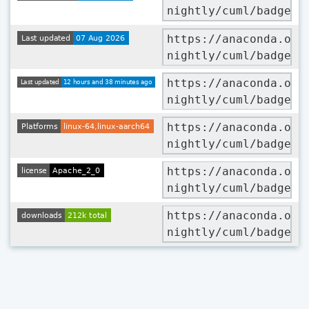
nightly/cuml/badges/
https://anaconda.org
nightly/cuml/badges/
https://anaconda.org
nightly/cuml/badges/
https://anaconda.org
nightly/cuml/badges/
https://anaconda.org
nightly/cuml/badges/
https://anaconda.org
nightly/cuml/badges/