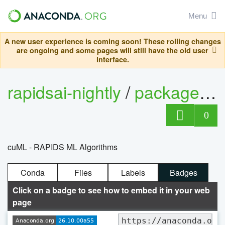
Menu
A new user experience is coming soon! These rolling changes
are ongoing and some pages will still have the old user
interface.
rapidsai-nightly
/
packages
/
0
cuML - RAPIDS ML Algorithms
Conda
Files
Labels
Badges
Click on a badge to see how to embed it in your web
page
https://anaconda.org