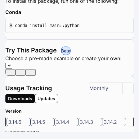
To install this package, run one of the following:
Conda
$
conda install main::python
Try This Package
Beta
Choose a pre-made example or create your own:
Usage Tracking
Monthly
Downloads
Updates
Version
3.14.6
3.14.5
3.14.4
3.14.3
3.14.2
5 / 8 versions selected