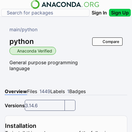
Sign In
Sign Up
main
/
python
python
Compare
Anaconda Verified
General purpose programming
language
Overview
Files
1449
Labels
1
Badges
Versions
3.14.6
Installation