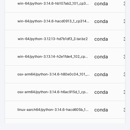
conda
3.1
win-64/python-3.14.6-hb107ab2_101_cp314.tar.bz2
conda
3.1
win-64/python-3.14.6-hacd0913_1_cp314t.tar.bz2
conda
3.1
win-64/python-3.12.13-hd7b1df3_3.tar.bz2
conda
3.1
win-64/python-3.13.14-h2e1fde4_102_cp313.tar.bz2
conda
3.1
osx-arm64/python-3.14.6-h80e0c04_101_cp314.tar.bz2
conda
3.1
osx-arm64/python-3.14.6-h6ac915d_1_cp314t.tar.bz2
conda
3.1
linux-aarch64/python-3.14.6-hacd605b_1_cp314t.tar.bz2
conda
3.1
linux-aarch64/python-3.14.6-hb85140a_101_cp314.tar.bz2