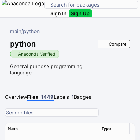
Sign In
Sign Up
main
/
python
python
Compare
Anaconda Verified
General purpose programming
language
Overview
Files
1449
Labels
1
Badges
Name
Type
Ver