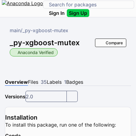
Sign In
Sign Up
main
/
_py-xgboost-mutex
_py-xgboost-mutex
Compare
Anaconda Verified
Overview
Files
35
Labels
1
Badges
Versions
2.0
Installation
To install this package, run one of the following:
Conda