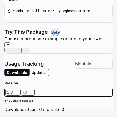
$
conda install main::_py-xgboost-mutex
Try This Package
Beta
Choose a pre-made example or create your own:
Usage Tracking
Monthly
Downloads
Updates
Version
2.0
1.0
2 / 8 versions selected
Downloads (Last 6 months): 0