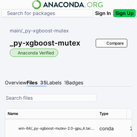
Sign In
Sign Up
main
/
_py-xgboost-mutex
_py-xgboost-mutex
Compare
Anaconda Verified
Overview
Files
35
Labels
1
Badges
Name
Type
Ver
conda
2.
win-64/_py-xgboost-mutex-2.0-gpu_4.tar.bz2