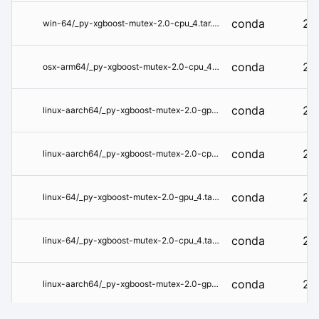
conda
2.
win-64/_py-xgboost-mutex-2.0-cpu_4.tar.bz2
conda
2.
osx-arm64/_py-xgboost-mutex-2.0-cpu_4.tar.bz2
conda
2.
linux-aarch64/_py-xgboost-mutex-2.0-gpu_4.tar.bz2
conda
2.
linux-aarch64/_py-xgboost-mutex-2.0-cpu_4.tar.bz2
conda
2.
linux-64/_py-xgboost-mutex-2.0-gpu_4.tar.bz2
conda
2.
linux-64/_py-xgboost-mutex-2.0-cpu_4.tar.bz2
conda
2.
linux-aarch64/_py-xgboost-mutex-2.0-gpu_3.tar.bz2