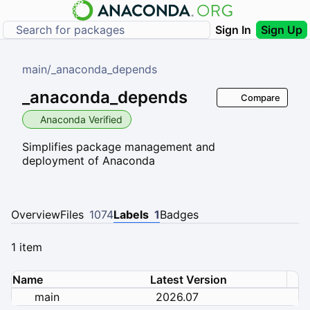
Sign In
Sign Up
main
/
_anaconda_depends
_anaconda_depends
Compare
Anaconda Verified
Simplifies package management and
deployment of Anaconda
Overview
Files
1074
Labels
1
Badges
1 item
Name
Latest Version
main
2026.07