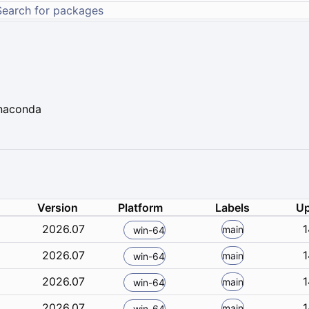
Anaconda
Version
Platform
Labels
Up
2026.07
1
main
win-64
2026.07
1
main
win-64
2026.07
1
main
win-64
2026.07
1
main
win-64