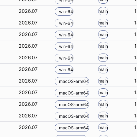
2026.07
1
main
win-64
2026.07
1
main
win-64
2026.07
1
main
win-64
2026.07
1
main
win-64
2026.07
1
main
win-64
2026.07
1
main
win-64
2026.07
1
main
macOS-arm64
2026.07
1
main
macOS-arm64
2026.07
1
main
macOS-arm64
2026.07
1
main
macOS-arm64
2026.07
1
main
macOS-arm64