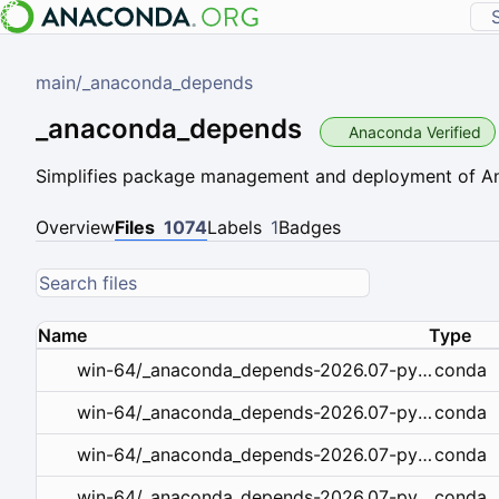
main
/
_anaconda_depends
_anaconda_depends
Anaconda Verified
Simplifies package management and deployment of 
Overview
Files
1074
Labels
1
Badges
Name
Type
conda
win-64/_anaconda_depends-2026.07-py314_openblas_1.tar.bz2
conda
win-64/_anaconda_depends-2026.07-py314_mkl_1.tar.bz2
conda
win-64/_anaconda_depends-2026.07-py313_openblas_1.tar.bz2
conda
win-64/_anaconda_depends-2026.07-py313_mkl_1.tar.bz2