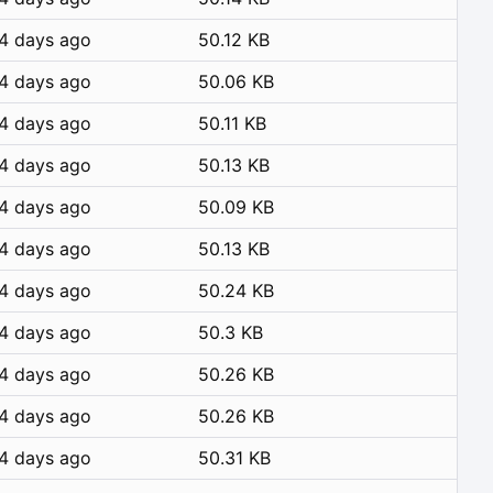
4 days ago
50.12 KB
4 days ago
50.06 KB
4 days ago
50.11 KB
4 days ago
50.13 KB
4 days ago
50.09 KB
4 days ago
50.13 KB
4 days ago
50.24 KB
4 days ago
50.3 KB
4 days ago
50.26 KB
4 days ago
50.26 KB
4 days ago
50.31 KB