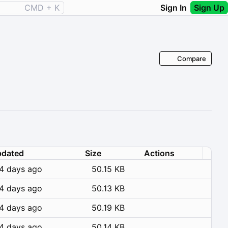
CMD + K
Sign In
Sign Up
Compare
dated
Size
Actions
4 days ago
50.15 KB
4 days ago
50.13 KB
4 days ago
50.19 KB
4 days ago
50.14 KB