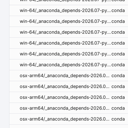
conda
win-64/_anaconda_depends-2026.07-py312_openblas_1.tar.bz2
conda
win-64/_anaconda_depends-2026.07-py312_mkl_1.tar.bz2
conda
win-64/_anaconda_depends-2026.07-py311_openblas_1.tar.bz2
conda
win-64/_anaconda_depends-2026.07-py311_mkl_1.tar.bz2
conda
win-64/_anaconda_depends-2026.07-py310_mkl_1.tar.bz2
conda
win-64/_anaconda_depends-2026.07-py310_openblas_1.tar.bz2
conda
osx-arm64/_anaconda_depends-2026.07-py314_openblas_1.tar.bz2
conda
osx-arm64/_anaconda_depends-2026.07-py313_openblas_1.tar.bz2
conda
osx-arm64/_anaconda_depends-2026.07-py312_openblas_1.tar.bz2
conda
osx-arm64/_anaconda_depends-2026.07-py311_openblas_1.tar.bz2
conda
osx-arm64/_anaconda_depends-2026.07-py310_openblas_1.tar.bz2