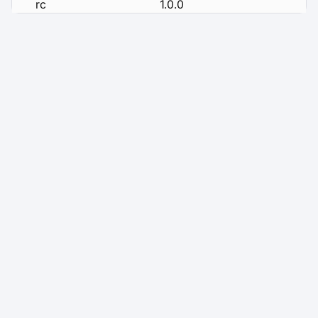
rc
1.0.0