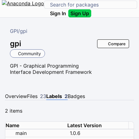
Sign In
Sign Up
GPI
/
gpi
gpi
Compare
Community
GPI - Graphical Programming
Interface Development Framework
Overview
Files
23
Labels
2
Badges
2 items
Name
Latest Version
main
1.0.6