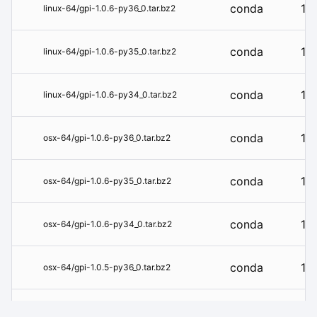
conda
1.0
linux-64/gpi-1.0.6-py36_0.tar.bz2
conda
1.0
linux-64/gpi-1.0.6-py35_0.tar.bz2
conda
1.0
linux-64/gpi-1.0.6-py34_0.tar.bz2
conda
1.0
osx-64/gpi-1.0.6-py36_0.tar.bz2
conda
1.0
osx-64/gpi-1.0.6-py35_0.tar.bz2
conda
1.0
osx-64/gpi-1.0.6-py34_0.tar.bz2
conda
1.0
osx-64/gpi-1.0.5-py36_0.tar.bz2
conda
1.0
osx-64/gpi-1.0.4-py36hf604081_0.tar.bz2