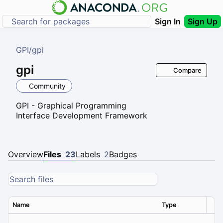
Sign In
Sign Up
GPI
/
gpi
gpi
Compare
Community
GPI - Graphical Programming
Interface Development Framework
Overview
Files
23
Labels
2
Badges
Name
Type
Ver