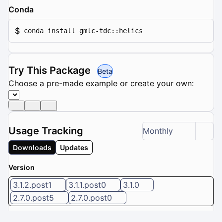
Conda
$
conda install gmlc-tdc::helics
Try This Package
Beta
Choose a pre-made example or create your own:
Usage Tracking
Monthly
Downloads
Updates
Version
3.1.2.post1
3.1.1.post0
3.1.0
2.7.0.post5
2.7.0.post0
5 / 8 versions selected