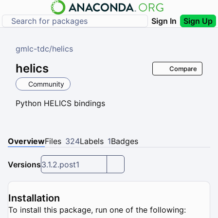
Sign In
Sign Up
gmlc-tdc
/
helics
helics
Compare
Community
Python HELICS bindings
Overview
Files
324
Labels
1
Badges
Versions
3.1.2.post1
Installation
To install this package, run one of the following: