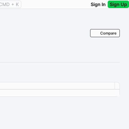
CMD + K
Sign In
Sign Up
Compare