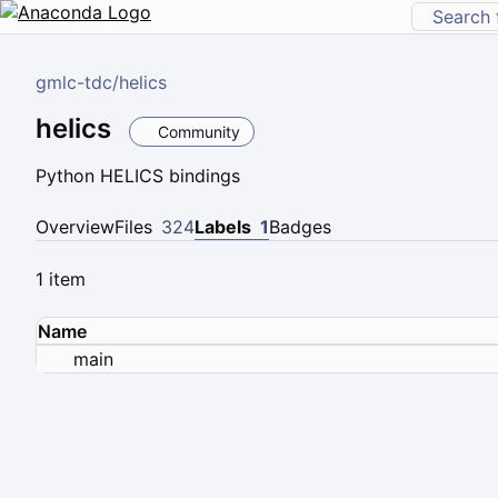
gmlc-tdc
/
helics
helics
Community
Python HELICS bindings
Overview
Files
324
Labels
1
Badges
1 item
Name
main