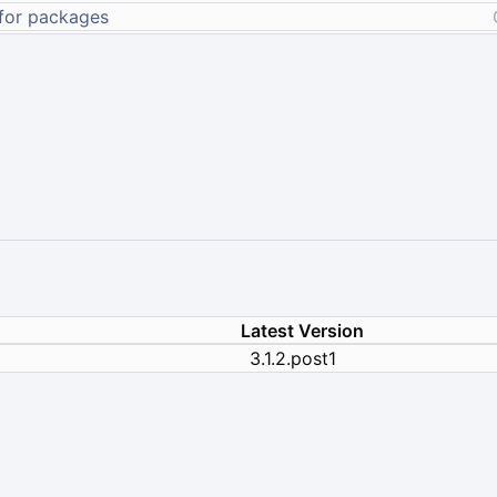
Latest Version
3.1.2.post1