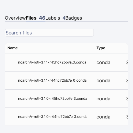
Overview
Files
46
Labels
4
Badges
Name
Type
Ver
conda
3.1
noarch/r-rotl-3.1.1-r45hc72bb7e_0.conda
conda
3.1
noarch/r-rotl-3.1.1-r44hc72bb7e_0.conda
conda
3.1
noarch/r-rotl-3.1.0-r45hc72bb7e_3.conda
conda
3.1
noarch/r-rotl-3.1.0-r44hc72bb7e_3.conda