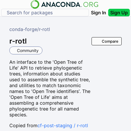
Sign In
Sign Up
conda-forge
/
r-rotl
r-rotl
Compare
Community
An interface to the 'Open Tree of
Life' API to retrieve phylogenetic
trees, information about studies
used to assemble the synthetic tree,
and utilities to match taxonomic
names to 'Open Tree identifiers'. The
'Open Tree of Life' aims at
assembling a comprehensive
phylogenetic tree for all named
species.
Copied from
cf-post-staging / r-rotl