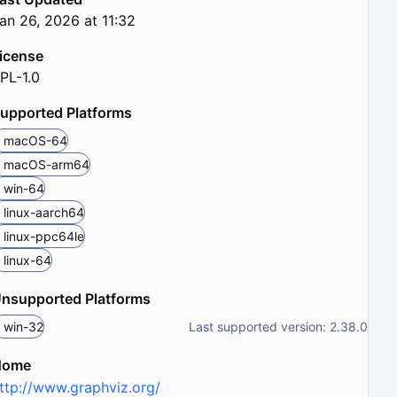
an 26, 2026 at 11:32
icense
PL-1.0
upported Platforms
macOS-64
macOS-arm64
win-64
linux-aarch64
linux-ppc64le
linux-64
nsupported Platforms
win-32
Last supported version: 2.38.0
Home
ttp://www.graphviz.org/