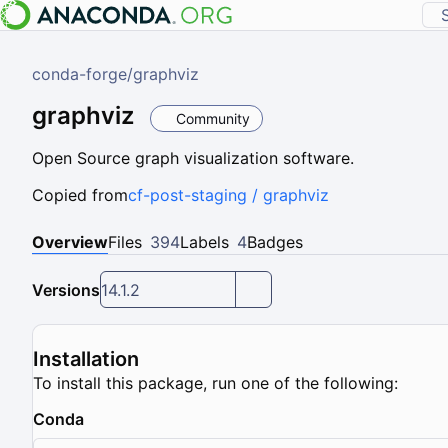
conda-forge
/
graphviz
graphviz
Community
Open Source graph visualization software.
Copied from
cf-post-staging / graphviz
Overview
Files
394
Labels
4
Badges
Versions
14.1.2
Installation
To install this package, run one of the following:
Conda