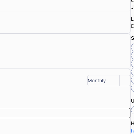
J
L
E
S
Monthly
U
h