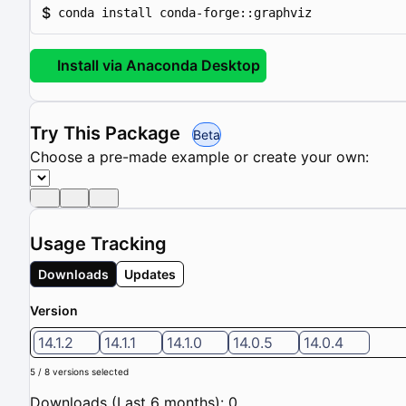
$
conda install conda-forge::graphviz
Install via Anaconda Desktop
Try This Package
Beta
Choose a pre-made example or create your own:
Usage Tracking
Downloads
Updates
Version
14.1.2
14.1.1
14.1.0
14.0.5
14.0.4
5 / 8 versions selected
Downloads (Last 6 months): 0