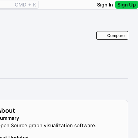
CMD + K
Sign In
Sign Up
Compare
About
Summary
pen Source graph visualization software.
ast Updated