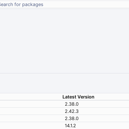
Latest Version
2.38.0
2.42.3
2.38.0
14.1.2