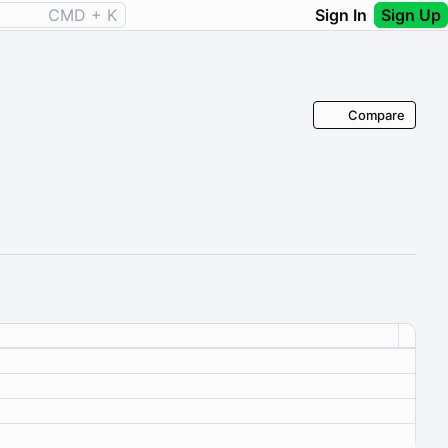
CMD + K
Sign In
Sign Up
Compare