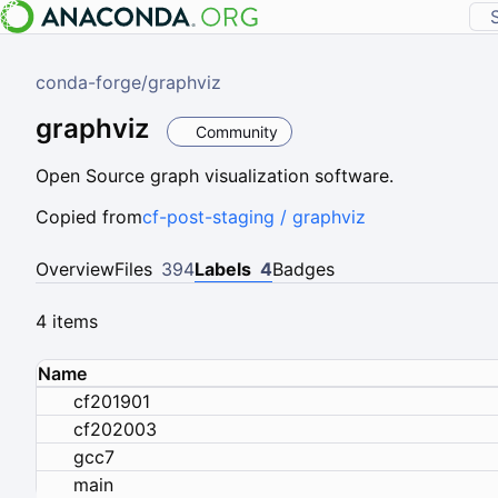
conda-forge
/
graphviz
graphviz
Community
Open Source graph visualization software.
Copied from
cf-post-staging / graphviz
Overview
Files
394
Labels
4
Badges
4 items
Name
cf201901
cf202003
gcc7
main