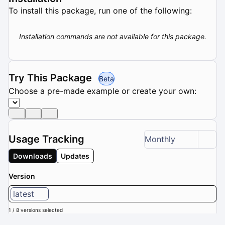
To install this package, run one of the following:
Installation commands are not available for this package.
Try This Package
Beta
Choose a pre-made example or create your own:
Usage Tracking
Monthly
Downloads
Updates
Version
latest
1 / 8 versions selected