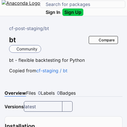
Sign In
Sign Up
cf-post-staging
/
bt
bt
Compare
Community
bt - flexible backtesting for Python
Copied from
cf-staging / bt
Overview
Files
0
Labels
0
Badges
Versions
latest
Installation