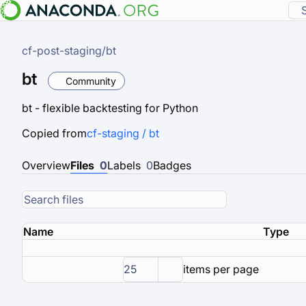
cf-post-staging
/
bt
bt
Community
bt - flexible backtesting for Python
Copied from
cf-staging / bt
Overview
Files
0
Labels
0
Badges
Name
Type
25
items per page