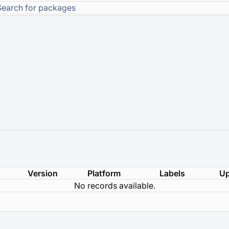
Version
Platform
Labels
Up
No records available.