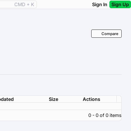
CMD + K
Sign In
Sign Up
Compare
dated
Size
Actions
0 - 0 of 0 items