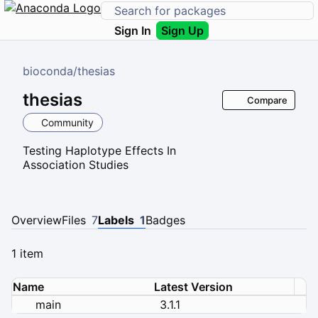
Sign In
Sign Up
bioconda
/
thesias
thesias
Compare
Community
Testing Haplotype Effects In
Association Studies
Overview
Files
7
Labels
1
Badges
1 item
Name
Latest Version
main
3.1.1