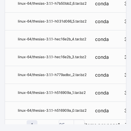
conda
3.1
linux-64/thesias-3.1.1-h7b50bb2_6.tar.bz2
conda
3.1
linux-64/thesias-3.1.1-h031d066_5.tar.bz2
conda
3.1
linux-64/thesias-3.1.1-hec16e2b_4.tar.bz2
conda
3.1
linux-64/thesias-3.1.1-hec16e2b_3.tar.bz2
conda
3.1
linux-64/thesias-3.1.1-h779adbc_2.tar.bz2
conda
3.1
linux-64/thesias-3.1.1-h516909a_1.tar.bz2
conda
3.1
linux-64/thesias-3.1.1-h516909a_0.tar.bz2
1
25
items per page
1 - 7 