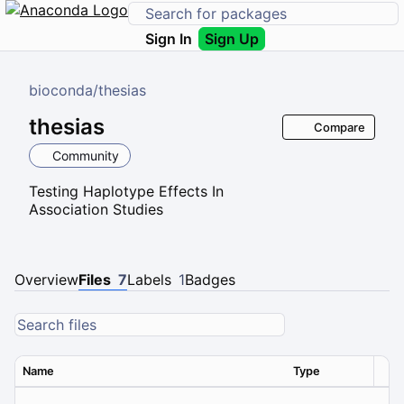
Sign In
Sign Up
bioconda
/
thesias
thesias
Compare
Community
Testing Haplotype Effects In
Association Studies
Overview
Files
7
Labels
1
Badges
Name
Type
Ver