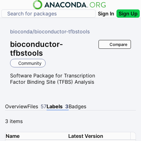
Sign In
Sign Up
bioconda
/
bioconductor-tfbstools
bioconductor-
Compare
tfbstools
Community
Software Package for Transcription
Factor Binding Site (TFBS) Analysis
Overview
Files
57
Labels
3
Badges
3 items
Name
Latest Version