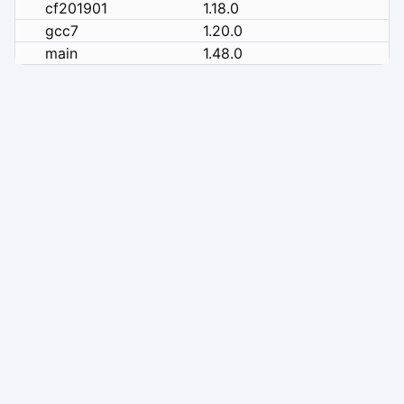
cf201901
1.18.0
gcc7
1.20.0
main
1.48.0